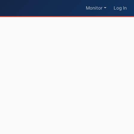
Monitor
Log In