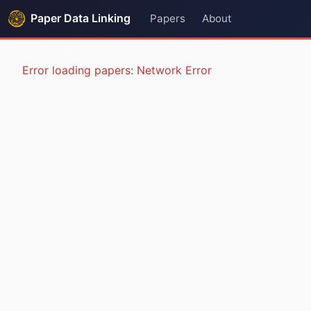
Paper Data Linking
Papers
About
Error loading papers:
Network Error